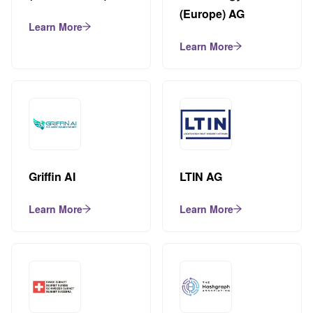
(Europe) AG
Learn More
Learn More
Griffin AI
LTIN AG
Learn More
Learn More