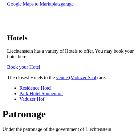
Google Maps to Marktplatzgarage
Hotels
Liechtenstein has a variety of Hotels to offer. You may book your
hotel here:
Book your Hotel
The closest Hotels to the
venue (Vaduzer Saal)
are:
Residence Hotel
Park Hotel Sonnenhof
Vaduzer Hof
Patronage
Under the patronage of the government of Liechtenstein