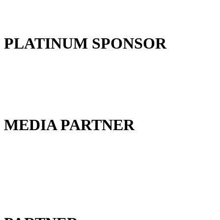
PLATINUM SPONSOR
MEDIA PARTNER