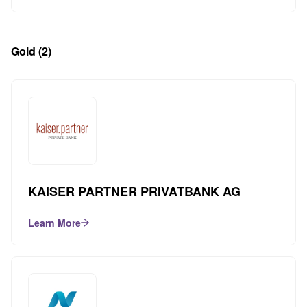
Gold
(2)
KAISER PARTNER PRIVATBANK AG
Learn More