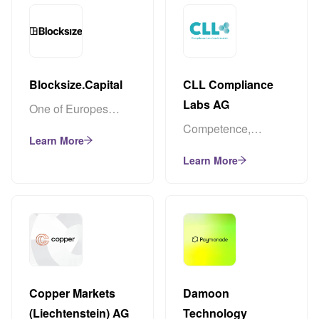
Blocksize.Capital
CLL Compliance
Labs AG
One of Europes
largest Node
Competence,
Learn More
Operators and
experience, and
Validators
Learn More
passion for
regulation & data
protection
Copper Markets
Damoon
(Liechtenstein) AG
Technology