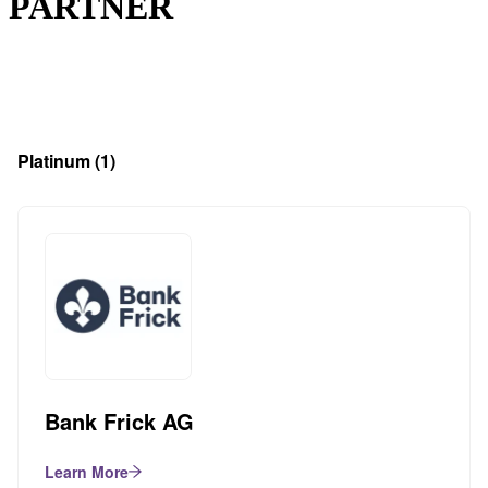
PARTNER
Platinum
(1)
Bank Frick AG
Learn More