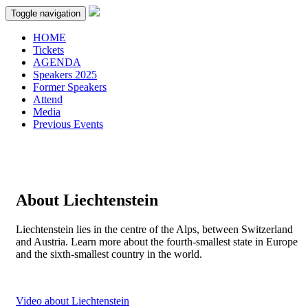
Toggle navigation
HOME
Tickets
AGENDA
Speakers 2025
Former Speakers
Attend
Media
Previous Events
About Liechtenstein
Liechtenstein lies in the centre of the Alps, between Switzerland
and Austria. Learn more about the fourth-smallest state in Europe
and the sixth-smallest country in the world.
Video about Liechtenstein