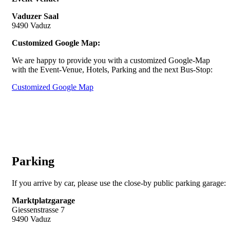
Vaduzer Saal
9490 Vaduz
Customized Google Map:
We are happy to provide you with a customized Google-Map
with the Event-Venue, Hotels, Parking and the next Bus-Stop:
Customized Google Map
Parking
If you arrive by car, please use the close-by public parking garage:
Marktplatzgarage
Giessenstrasse 7
9490 Vaduz