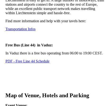
Liechtenstein is easy to get to. A large number of motorways, train
stations and airports connect the country to the rest of Europe,
while an excellent public transport network makes travelling
within Liechtenstein simple and hassle-free.
Find more information and help with your tavels here:
Transportation Infos
Free Bus (Line 44) in Vaduz:
In Vaduz there is a free bus operating from 06:00 to 19:00 CEST.
PDF - Free Line 44 Schedule
Map of Venue, Hotels and Parking
Event Venue: