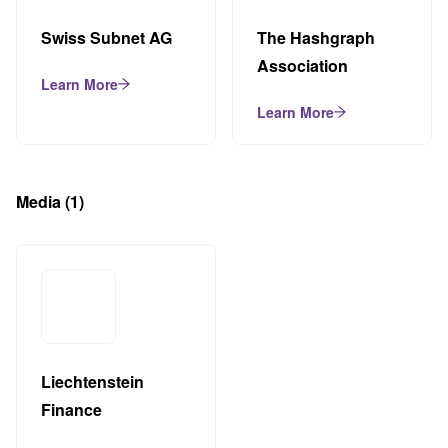
Swiss Subnet AG
The Hashgraph
Association
Learn More
Learn More
Media
(1)
Liechtenstein
Finance