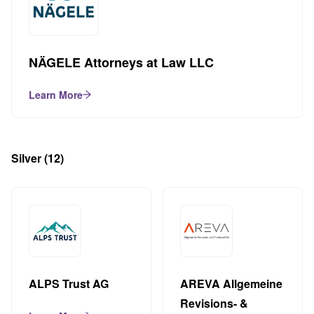
NÄGELE Attorneys at Law LLC
Learn More
Silver
(12)
ALPS Trust AG
AREVA Allgemeine
Revisions- &