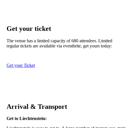
Get your ticket
The venue has a limited capacity of 680 attendees. Limited
regular tickets are available via eventbrite, get yours today:
Get your Ticket
Arrival & Transport
Get to Liechtenstein: