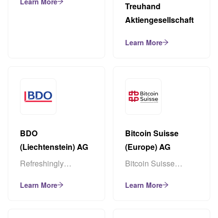
Learn More
Treuhand
Aktiengesellschaft
Learn More
BDO
Bitcoin Suisse
(Liechtenstein) AG
(Europe) AG
Refreshingly
Bitcoin Suisse
different – simply
(Europe) AG is a
Learn More
Learn More
BDO
premium crypto
finance service
provider